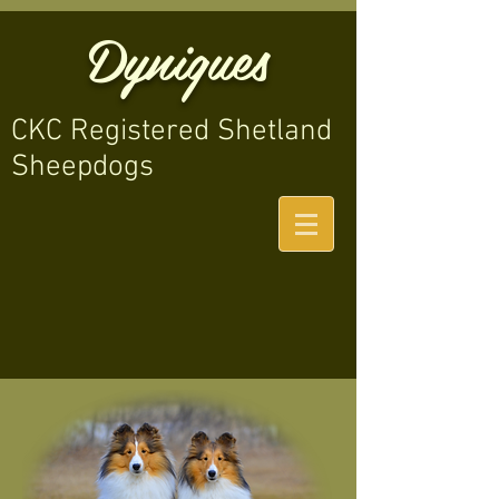
Dyniques
CKC Registered Shetland
Sheepdogs