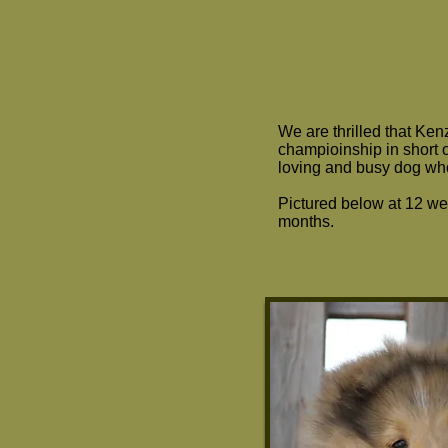
We are thrilled that Ken
champioinship in short o
loving and busy dog who
Pictured below at 12 we
months.