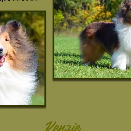
Kenzie