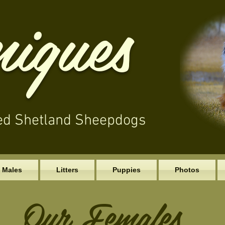
iques
ed Shetland Sheepdogs
Males
Litters
Puppies
Photos
Our Females