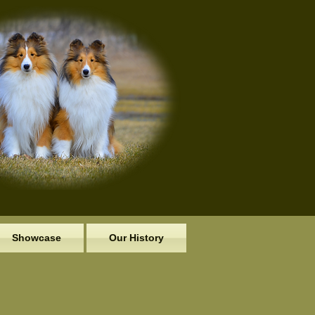
Showcase
Our History