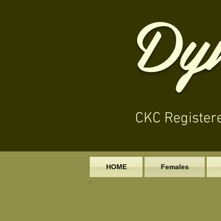
Dyn
CKC Register
HOME
Females