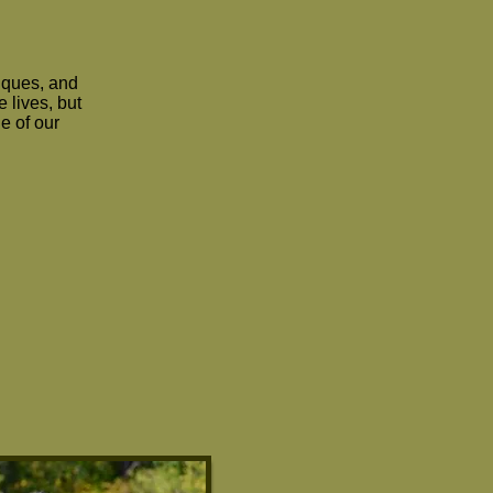
iques, and
 lives, but
e of our