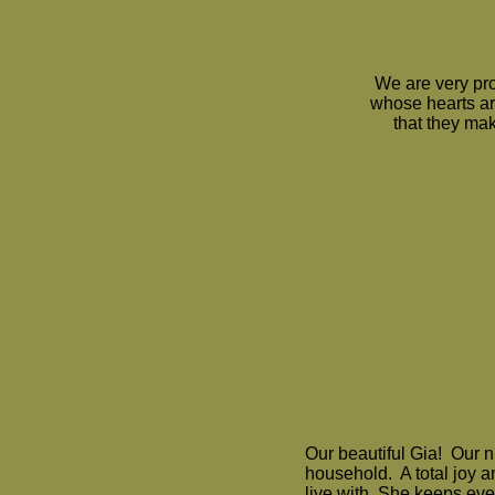
We are very pr
whose hearts are
that they ma
Our beautiful Gia! Our n
household. A total joy a
live with. She keeps eve