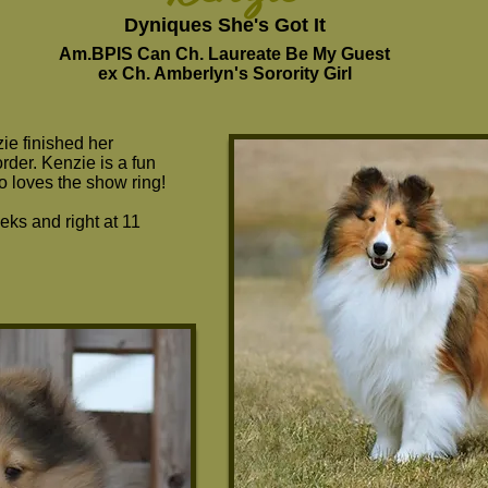
Dyniques She's Got It
Am.BPIS Can Ch. Laureate Be My Guest
ex Ch. Amberlyn's Sorority Girl
zie finished her
rder. Kenzie is a fun
 loves the show ring!
eks and right at 11