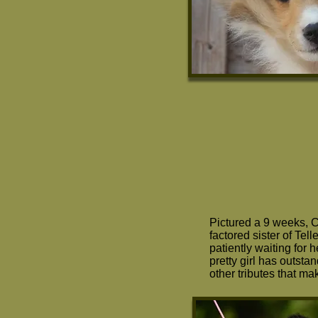
Pictured a 9 weeks, Co
factored sister of Tel
patiently waiting for 
pretty girl has outst
other tributes that ma