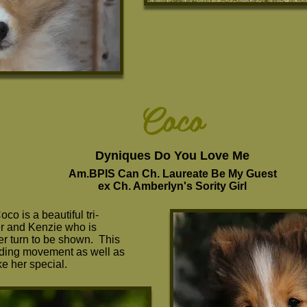
Coco
Dyniques Do You Love Me
Am.BPIS Can Ch. Laureate Be My Guest
ex Ch. Amberlyn's Sority Girl
co is a beautiful tri-
ler and Kenzie who is
her turn to be shown. This
anding movement as well as
ke her special.