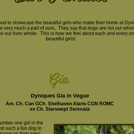
oud to showcase the beautiful girls who make their home at Dyn
 very much a part of ours. They say that dogs are not our whole
ke our lives whole. This is how we feel about each and every on
beautiful girls!
Gia
Dyniques Gia in Vogue
Am. Ch. Can GCh. Shelhaven Alaris CGN ROMC
ex Ch. Starswept Serenata
umber one girl in the
nd such a fun dog to
ryone on their toes!